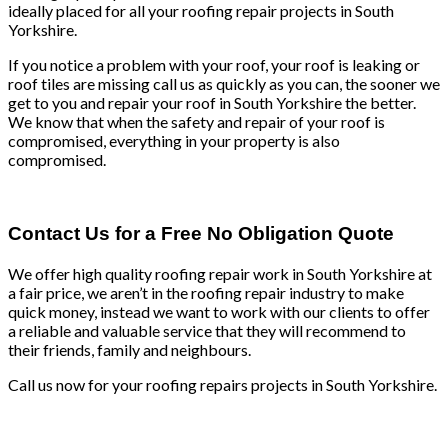
ideally placed for all your roofing repair projects in South
Yorkshire.
If you notice a problem with your roof, your roof is leaking or
roof tiles are missing call us as quickly as you can, the sooner we
get to you and repair your roof in South Yorkshire the better.
We know that when the safety and repair of your roof is
compromised, everything in your property is also
compromised.
Contact Us for a Free No Obligation Quote
We offer high quality roofing repair work in South Yorkshire at
a fair price, we aren’t in the roofing repair industry to make
quick money, instead we want to work with our clients to offer
a reliable and valuable service that they will recommend to
their friends, family and neighbours.
Call us now for your roofing repairs projects in South Yorkshire.