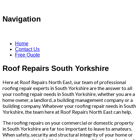
Navigation
Home
Contact Us
Free Quote
Roof Repairs South Yorkshire
Here at Roof Repairs North East, our team of professional
roofing repair experts in South Yorkshire are the answer to all
your roofing repair needs in South Yorkshire, whether you are a
home owner, a landlord, a building management company or a
building company. Whatever your roofing repair needs in South
Yorkshire, the team here at Roof Repairs North East can help.
The roofing repairs on your commercial or domestic property
in South Yorkshire are far too important to leave to amateurs.
When safety, security and structural integrity of your home or