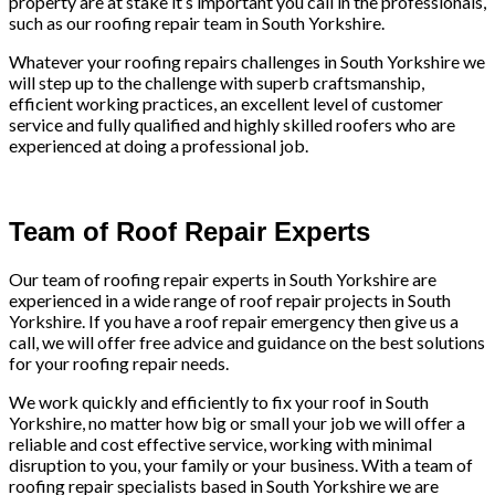
property are at stake it’s important you call in the professionals,
such as our roofing repair team in South Yorkshire.
Whatever your roofing repairs challenges in South Yorkshire we
will step up to the challenge with superb craftsmanship,
efficient working practices, an excellent level of customer
service and fully qualified and highly skilled roofers who are
experienced at doing a professional job.
Team of Roof Repair Experts
Our team of roofing repair experts in South Yorkshire are
experienced in a wide range of roof repair projects in South
Yorkshire. If you have a roof repair emergency then give us a
call, we will offer free advice and guidance on the best solutions
for your roofing repair needs.
We work quickly and efficiently to fix your roof in South
Yorkshire, no matter how big or small your job we will offer a
reliable and cost effective service, working with minimal
disruption to you, your family or your business. With a team of
roofing repair specialists based in South Yorkshire we are