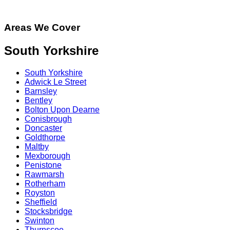
Areas We Cover
South Yorkshire
South Yorkshire
Adwick Le Street
Barnsley
Bentley
Bolton Upon Dearne
Conisbrough
Doncaster
Goldthorpe
Maltby
Mexborough
Penistone
Rawmarsh
Rotherham
Royston
Sheffield
Stocksbridge
Swinton
Thurnscoe