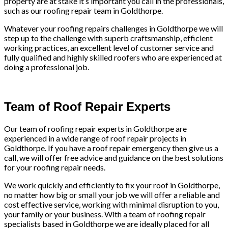
property are at stake it’s important you call in the professionals,
such as our roofing repair team in Goldthorpe.
Whatever your roofing repairs challenges in Goldthorpe we will
step up to the challenge with superb craftsmanship, efficient
working practices, an excellent level of customer service and
fully qualified and highly skilled roofers who are experienced at
doing a professional job.
Team of Roof Repair Experts
Our team of roofing repair experts in Goldthorpe are
experienced in a wide range of roof repair projects in
Goldthorpe. If you have a roof repair emergency then give us a
call, we will offer free advice and guidance on the best solutions
for your roofing repair needs.
We work quickly and efficiently to fix your roof in Goldthorpe,
no matter how big or small your job we will offer a reliable and
cost effective service, working with minimal disruption to you,
your family or your business. With a team of roofing repair
specialists based in Goldthorpe we are ideally placed for all