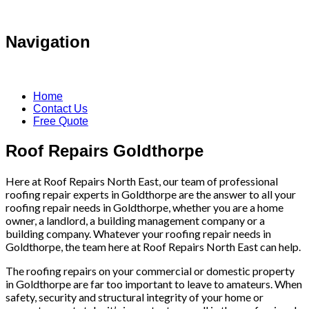
Navigation
Home
Contact Us
Free Quote
Roof Repairs Goldthorpe
Here at Roof Repairs North East, our team of professional
roofing repair experts in Goldthorpe are the answer to all your
roofing repair needs in Goldthorpe, whether you are a home
owner, a landlord, a building management company or a
building company. Whatever your roofing repair needs in
Goldthorpe, the team here at Roof Repairs North East can help.
The roofing repairs on your commercial or domestic property
in Goldthorpe are far too important to leave to amateurs. When
safety, security and structural integrity of your home or