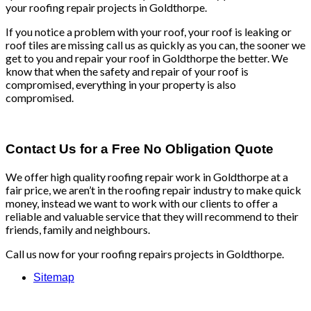
your roofing repair projects in Goldthorpe.
If you notice a problem with your roof, your roof is leaking or
roof tiles are missing call us as quickly as you can, the sooner we
get to you and repair your roof in Goldthorpe the better. We
know that when the safety and repair of your roof is
compromised, everything in your property is also
compromised.
Contact Us for a Free No Obligation Quote
We offer high quality roofing repair work in Goldthorpe at a
fair price, we aren’t in the roofing repair industry to make quick
money, instead we want to work with our clients to offer a
reliable and valuable service that they will recommend to their
friends, family and neighbours.
Call us now for your roofing repairs projects in Goldthorpe.
Sitemap