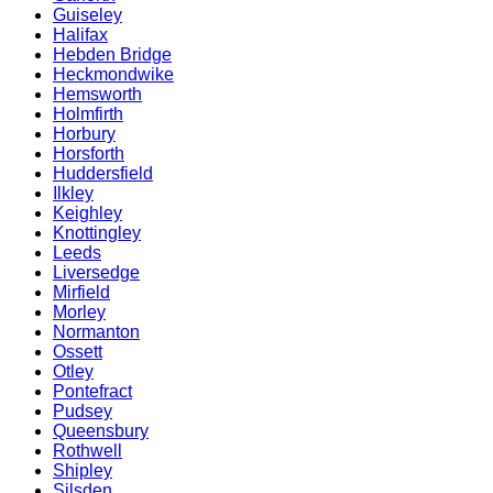
Guiseley
Halifax
Hebden Bridge
Heckmondwike
Hemsworth
Holmfirth
Horbury
Horsforth
Huddersfield
Ilkley
Keighley
Knottingley
Leeds
Liversedge
Mirfield
Morley
Normanton
Ossett
Otley
Pontefract
Pudsey
Queensbury
Rothwell
Shipley
Silsden