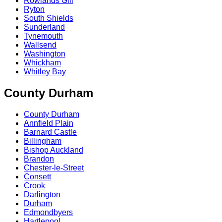
Rowlands Gill
Ryton
South Shields
Sunderland
Tynemouth
Wallsend
Washington
Whickham
Whitley Bay
County Durham
County Durham
Annfield Plain
Barnard Castle
Billingham
Bishop Auckland
Brandon
Chester-le-Street
Consett
Crook
Darlington
Durham
Edmondbyers
Hartlepool