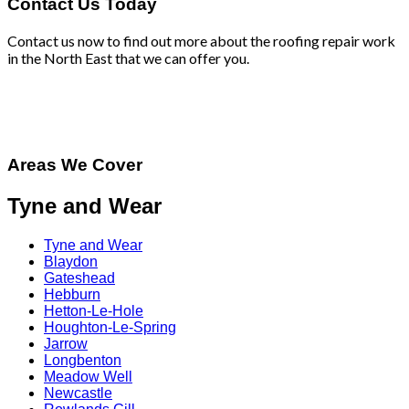
Contact Us Today
Contact us now to find out more about the roofing repair work
in the North East that we can offer you.
Areas We Cover
Tyne and Wear
Tyne and Wear
Blaydon
Gateshead
Hebburn
Hetton-Le-Hole
Houghton-Le-Spring
Jarrow
Longbenton
Meadow Well
Newcastle