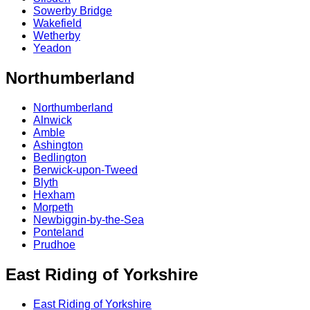
Sowerby Bridge
Wakefield
Wetherby
Yeadon
Northumberland
Northumberland
Alnwick
Amble
Ashington
Bedlington
Berwick-upon-Tweed
Blyth
Hexham
Morpeth
Newbiggin-by-the-Sea
Ponteland
Prudhoe
East Riding of Yorkshire
East Riding of Yorkshire