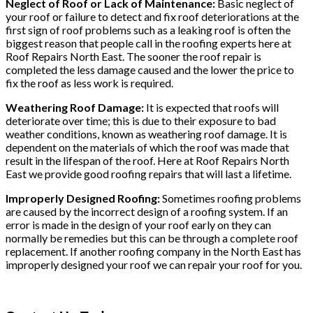
Neglect of Roof or Lack of Maintenance:
Basic neglect of
your roof or failure to detect and fix roof deteriorations at the
first sign of roof problems such as a leaking roof is often the
biggest reason that people call in the roofing experts here at
Roof Repairs North East. The sooner the roof repair is
completed the less damage caused and the lower the price to
fix the roof as less work is required.
Weathering Roof Damage:
It is expected that roofs will
deteriorate over time; this is due to their exposure to bad
weather conditions, known as weathering roof damage. It is
dependent on the materials of which the roof was made that
result in the lifespan of the roof. Here at Roof Repairs North
East we provide good roofing repairs that will last a lifetime.
Improperly Designed Roofing:
Sometimes roofing problems
are caused by the incorrect design of a roofing system. If an
error is made in the design of your roof early on they can
normally be remedies but this can be through a complete roof
replacement. If another roofing company in the North East has
improperly designed your roof we can repair your roof for you.