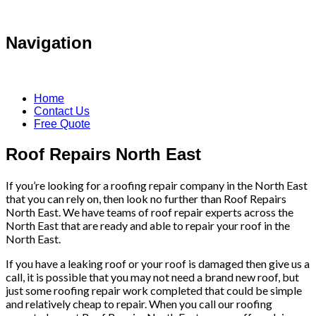
Navigation
Home
Contact Us
Free Quote
Roof Repairs North East
If you’re looking for a roofing repair company in the North East
that you can rely on, then look no further than Roof Repairs
North East. We have teams of roof repair experts across the
North East that are ready and able to repair your roof in the
North East.
If you have a leaking roof or your roof is damaged then give us a
call, it is possible that you may not need a brand new roof, but
just some roofing repair work completed that could be simple
and relatively cheap to repair. When you call our roofing