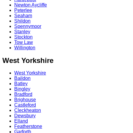
Newton Aycliffe
Peterlee
Seaham
Shildon
Spennymoor
Stanley
Stockton
Tow Law
Willington
West Yorkshire
West Yorkshire
Baildon
Batley
Bingley
Bradford
Brighouse
Castleford
Cleckheaton
Dewsbury
Elland
Featherstone
Garforth