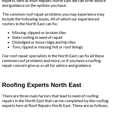
experts, here at Roof Repairs North East we can offer advice
and guidance on the options you have.
The common roof repair problems you may experience may
include the following issues. All of which our experienced
roofers in the North East can fix;
Missing, slipped or broken tiles
Slate roofing in need of repair
Dislodged or loose ridge and hip tiles
Torn, ripped or missing felt or roof linings
Our roof repair specialists in the North East can fix all these
common roof problems and more, so if you have a roofing
repair concern give us a call for advice and guidance.
Roofing Experts North East
There are three main factors that lead to need of roofing
repairs in the North East that can be completed by the roofing
experts here at Roof Repairs North East. These are as follows;