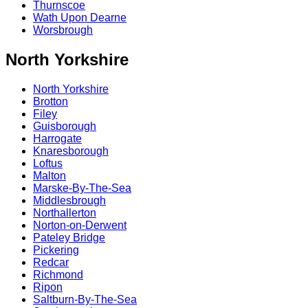
Thurnscoe
Wath Upon Dearne
Worsbrough
North Yorkshire
North Yorkshire
Brotton
Filey
Guisborough
Harrogate
Knaresborough
Loftus
Malton
Marske-By-The-Sea
Middlesbrough
Northallerton
Norton-on-Derwent
Pateley Bridge
Pickering
Redcar
Richmond
Ripon
Saltburn-By-The-Sea