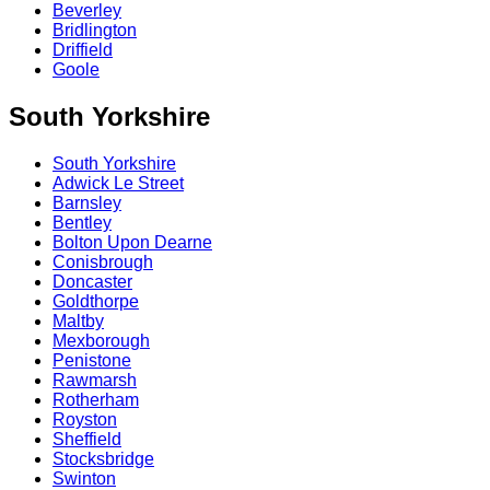
Beverley
Bridlington
Driffield
Goole
South Yorkshire
South Yorkshire
Adwick Le Street
Barnsley
Bentley
Bolton Upon Dearne
Conisbrough
Doncaster
Goldthorpe
Maltby
Mexborough
Penistone
Rawmarsh
Rotherham
Royston
Sheffield
Stocksbridge
Swinton