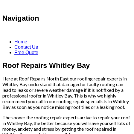
Navigation
Home
Contact Us
Free Quote
Roof Repairs Whitley Bay
Here at Roof Repairs North East our roofing repair experts in
Whitley Bay understand that damaged or faulty roofing can
lead to leaks or severe weather damage if it is not fixed by a
professional roofer in Whitley Bay. This is why we highly
recommend you call in our roofing repair specialists in Whitley
Bay as soon as you notice missing roof tiles or a leaking roof.
The sooner the roofing repair experts arrive to repair your roof
in Whitley Bay, the better because you will save yourself lots of
money, anxiety and stress by getting the roof repaired in