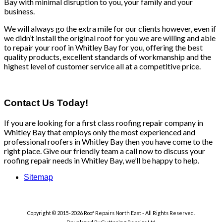
Bay with minimal disruption to you, your family and your
business.
We will always go the extra mile for our clients however, even if
we didn’t install the original roof for you we are willing and able
to repair your roof in Whitley Bay for you, offering the best
quality products, excellent standards of workmanship and the
highest level of customer service all at a competitive price.
Contact Us Today!
If you are looking for a first class roofing repair company in
Whitley Bay that employs only the most experienced and
professional roofers in Whitley Bay then you have come to the
right place. Give our friendly team a call now to discuss your
roofing repair needs in Whitley Bay, we’ll be happy to help.
Sitemap
Copyright © 2015-2026 Roof Repairs North East - All Rights Reserved.