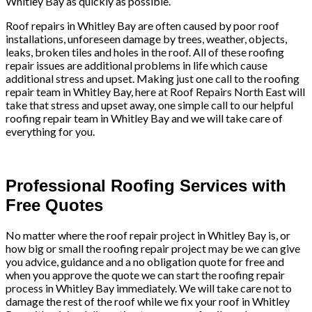
Whitley Bay as quickly as possible.
Roof repairs in Whitley Bay are often caused by poor roof
installations, unforeseen damage by trees, weather, objects,
leaks, broken tiles and holes in the roof. All of these roofing
repair issues are additional problems in life which cause
additional stress and upset. Making just one call to the roofing
repair team in Whitley Bay, here at Roof Repairs North East will
take that stress and upset away, one simple call to our helpful
roofing repair team in Whitley Bay and we will take care of
everything for you.
Professional Roofing Services with
Free Quotes
No matter where the roof repair project in Whitley Bay is, or
how big or small the roofing repair project may be we can give
you advice, guidance and a no obligation quote for free and
when you approve the quote we can start the roofing repair
process in Whitley Bay immediately. We will take care not to
damage the rest of the roof while we fix your roof in Whitley