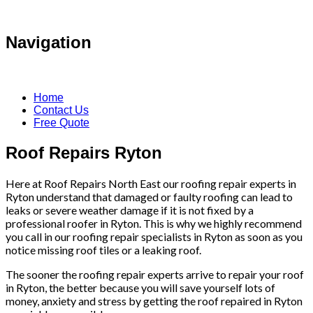
Navigation
Home
Contact Us
Free Quote
Roof Repairs Ryton
Here at Roof Repairs North East our roofing repair experts in
Ryton understand that damaged or faulty roofing can lead to
leaks or severe weather damage if it is not fixed by a
professional roofer in Ryton. This is why we highly recommend
you call in our roofing repair specialists in Ryton as soon as you
notice missing roof tiles or a leaking roof.
The sooner the roofing repair experts arrive to repair your roof
in Ryton, the better because you will save yourself lots of
money, anxiety and stress by getting the roof repaired in Ryton