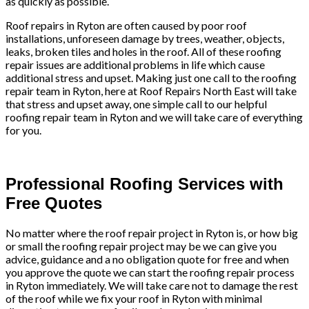
as quickly as possible.
Roof repairs in Ryton are often caused by poor roof
installations, unforeseen damage by trees, weather, objects,
leaks, broken tiles and holes in the roof. All of these roofing
repair issues are additional problems in life which cause
additional stress and upset. Making just one call to the roofing
repair team in Ryton, here at Roof Repairs North East will take
that stress and upset away, one simple call to our helpful
roofing repair team in Ryton and we will take care of everything
for you.
Professional Roofing Services with
Free Quotes
No matter where the roof repair project in Ryton is, or how big
or small the roofing repair project may be we can give you
advice, guidance and a no obligation quote for free and when
you approve the quote we can start the roofing repair process
in Ryton immediately. We will take care not to damage the rest
of the roof while we fix your roof in Ryton with minimal