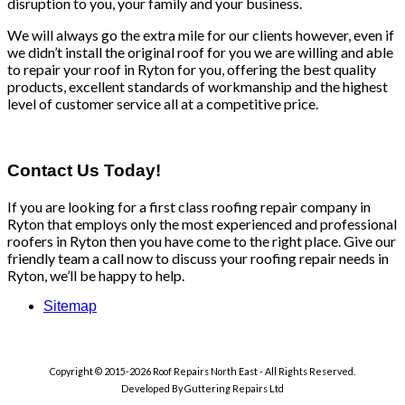
disruption to you, your family and your business.
We will always go the extra mile for our clients however, even if
we didn’t install the original roof for you we are willing and able
to repair your roof in Ryton for you, offering the best quality
products, excellent standards of workmanship and the highest
level of customer service all at a competitive price.
Contact Us Today!
If you are looking for a first class roofing repair company in
Ryton that employs only the most experienced and professional
roofers in Ryton then you have come to the right place. Give our
friendly team a call now to discuss your roofing repair needs in
Ryton, we’ll be happy to help.
Sitemap
Copyright © 2015-2026 Roof Repairs North East - All Rights Reserved.
Developed By Guttering Repairs Ltd