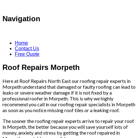
Navigation
Home
Contact Us
Free Quote
Roof Repairs Morpeth
Here at Roof Repairs North East our roofing repair experts in
Morpeth understand that damaged or faulty roofing can lead to
leaks or severe weather damage if it is not fixed by a
professional roofer in Morpeth. This is why we highly
recommend you call in our roofing repair specialists in Morpeth
as soon as you notice missing roof tiles or a leaking roof.
The sooner the roofing repair experts arrive to repair your roof
in Morpeth, the better because you will save yourself lots of
money, anxiety and stress by getting the roof repaired in