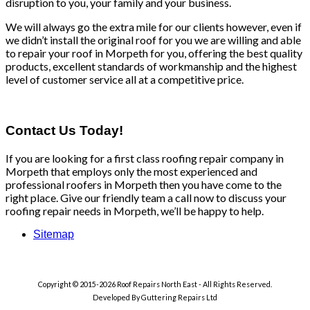
disruption to you, your family and your business.
We will always go the extra mile for our clients however, even if
we didn’t install the original roof for you we are willing and able
to repair your roof in Morpeth for you, offering the best quality
products, excellent standards of workmanship and the highest
level of customer service all at a competitive price.
Contact Us Today!
If you are looking for a first class roofing repair company in
Morpeth that employs only the most experienced and
professional roofers in Morpeth then you have come to the
right place. Give our friendly team a call now to discuss your
roofing repair needs in Morpeth, we’ll be happy to help.
Sitemap
Copyright © 2015-2026 Roof Repairs North East - All Rights Reserved.
Developed By Guttering Repairs Ltd