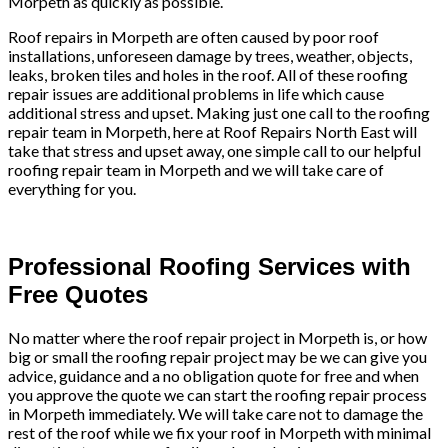
Morpeth as quickly as possible.
Roof repairs in Morpeth are often caused by poor roof
installations, unforeseen damage by trees, weather, objects,
leaks, broken tiles and holes in the roof. All of these roofing
repair issues are additional problems in life which cause
additional stress and upset. Making just one call to the roofing
repair team in Morpeth, here at Roof Repairs North East will
take that stress and upset away, one simple call to our helpful
roofing repair team in Morpeth and we will take care of
everything for you.
Professional Roofing Services with
Free Quotes
No matter where the roof repair project in Morpeth is, or how
big or small the roofing repair project may be we can give you
advice, guidance and a no obligation quote for free and when
you approve the quote we can start the roofing repair process
in Morpeth immediately. We will take care not to damage the
rest of the roof while we fix your roof in Morpeth with minimal