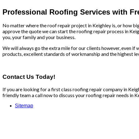
Professional Roofing Services with F
No matter where the roof repair project in Keighley is, or how bi
approve the quote we can start the roofing repair process in Keig
you, your family and your business.
We will always go the extra mile for our clients however, even if we
products, excellent standards of workmanship and the highest leve
Contact Us Today!
If you are looking for a first class roofing repair company in Ke
friendly team a call now to discuss your roofing repair needs in Ke
Sitemap