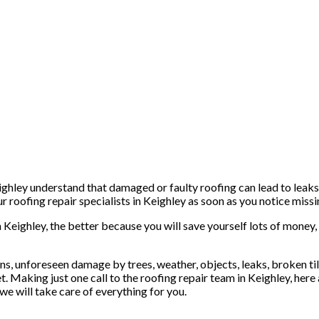
ghley understand that damaged or faulty roofing can lead to leaks 
 roofing repair specialists in Keighley as soon as you notice missin
n Keighley, the better because you will save yourself lots of money,
s, unforeseen damage by trees, weather, objects, leaks, broken tiles
t. Making just one call to the roofing repair team in Keighley, here
we will take care of everything for you.