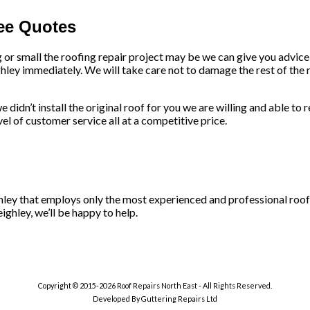
ree Quotes
g or small the roofing repair project may be we can give you advic
hley immediately. We will take care not to damage the rest of the r
 didn’t install the original roof for you we are willing and able to 
l of customer service all at a competitive price.
ighley that employs only the most experienced and professional roof
ighley, we’ll be happy to help.
Copyright © 2015-2026 Roof Repairs North East - All Rights Reserved.
Developed By Guttering Repairs Ltd