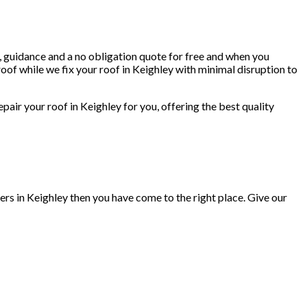
e, guidance and a no obligation quote for free and when you
oof while we fix your roof in Keighley with minimal disruption to
repair your roof in Keighley for you, offering the best quality
ers in Keighley then you have come to the right place. Give our