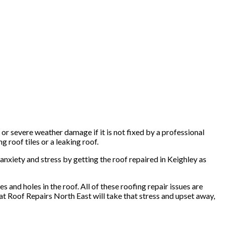
or severe weather damage if it is not fixed by a professional
g roof tiles or a leaking roof.
 anxiety and stress by getting the roof repaired in Keighley as
 and holes in the roof. All of these roofing repair issues are
 at Roof Repairs North East will take that stress and upset away,