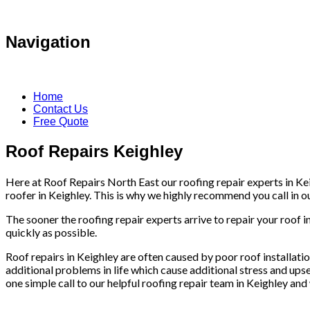
Navigation
Home
Contact Us
Free Quote
Roof Repairs Keighley
Here at Roof Repairs North East our roofing repair experts in Kei
roofer in Keighley. This is why we highly recommend you call in our
The sooner the roofing repair experts arrive to repair your roof i
quickly as possible.
Roof repairs in Keighley are often caused by poor roof installation
additional problems in life which cause additional stress and upse
one simple call to our helpful roofing repair team in Keighley and 