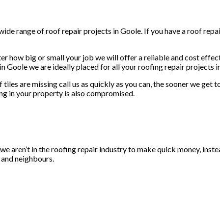
ide range of roof repair projects in Goole. If you have a roof repai
er how big or small your job we will offer a reliable and cost effec
n Goole we are ideally placed for all your roofing repair projects i
f tiles are missing call us as quickly as you can, the sooner we get
ng in your property is also compromised.
, we aren’t in the roofing repair industry to make quick money, inste
y and neighbours.