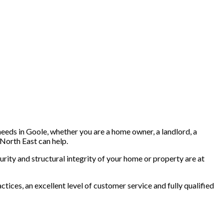
needs in Goole, whether you are a home owner, a landlord, a
North East can help.
rity and structural integrity of your home or property are at
tices, an excellent level of customer service and fully qualified