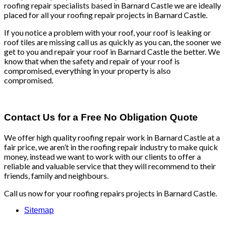
roofing repair specialists based in Barnard Castle we are ideally
placed for all your roofing repair projects in Barnard Castle.
If you notice a problem with your roof, your roof is leaking or
roof tiles are missing call us as quickly as you can, the sooner we
get to you and repair your roof in Barnard Castle the better. We
know that when the safety and repair of your roof is
compromised, everything in your property is also
compromised.
Contact Us for a Free No Obligation Quote
We offer high quality roofing repair work in Barnard Castle at a
fair price, we aren’t in the roofing repair industry to make quick
money, instead we want to work with our clients to offer a
reliable and valuable service that they will recommend to their
friends, family and neighbours.
Call us now for your roofing repairs projects in Barnard Castle.
Sitemap