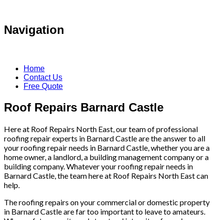
Navigation
Home
Contact Us
Free Quote
Roof Repairs Barnard Castle
Here at Roof Repairs North East, our team of professional
roofing repair experts in Barnard Castle are the answer to all
your roofing repair needs in Barnard Castle, whether you are a
home owner, a landlord, a building management company or a
building company. Whatever your roofing repair needs in
Barnard Castle, the team here at Roof Repairs North East can
help.
The roofing repairs on your commercial or domestic property
in Barnard Castle are far too important to leave to amateurs.