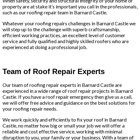
When safety, security and structural integrity of your home or
property are at stake it’s important you call in the professionals,
such as our roofing repair team in Barnard Castle.
Whatever your roofing repairs challenges in Barnard Castle we
will step up to the challenge with superb craftsmanship,
efficient working practices, an excellent level of customer
service and fully qualified and highly skilled roofers who are
experienced at doing a professional job.
Team of Roof Repair Experts
Our team of roofing repair experts in Barnard Castle are
experienced in a wide range of roof repair projects in Barnard
Castle. If you have a roof repair emergency then give us a call,
we will offer free advice and guidance on the best solutions for
your roofing repair needs.
We work quickly and efficiently to fix your roof in Barnard
Castle, no matter how big or small your job we will offer a
reliable and cost effective service, working with minimal
disruption to you, your family or your business. With a team of