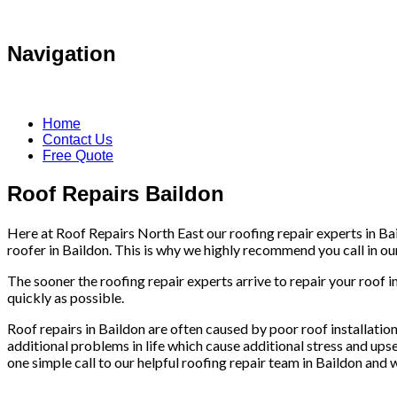
Navigation
Home
Contact Us
Free Quote
Roof Repairs Baildon
Here at Roof Repairs North East our roofing repair experts in Bai
roofer in Baildon. This is why we highly recommend you call in our 
The sooner the roofing repair experts arrive to repair your roof i
quickly as possible.
Roof repairs in Baildon are often caused by poor roof installations
additional problems in life which cause additional stress and upse
one simple call to our helpful roofing repair team in Baildon and w