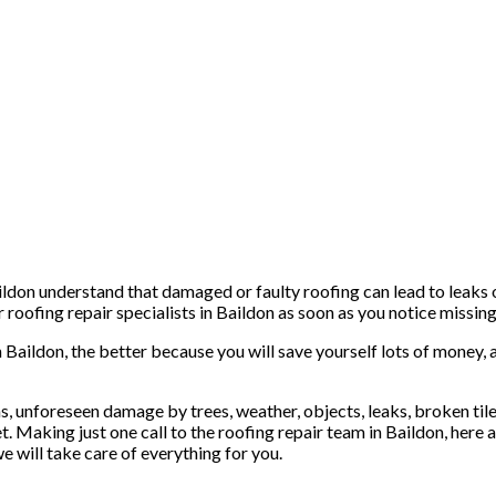
ldon understand that damaged or faulty roofing can lead to leaks o
roofing repair specialists in Baildon as soon as you notice missing 
n Baildon, the better because you will save yourself lots of money, 
, unforeseen damage by trees, weather, objects, leaks, broken tiles 
t. Making just one call to the roofing repair team in Baildon, here 
e will take care of everything for you.