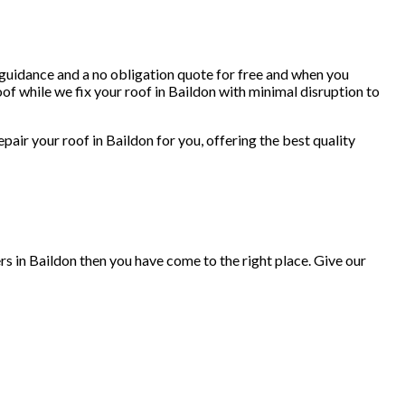
, guidance and a no obligation quote for free and when you
of while we fix your roof in Baildon with minimal disruption to
repair your roof in Baildon for you, offering the best quality
rs in Baildon then you have come to the right place. Give our