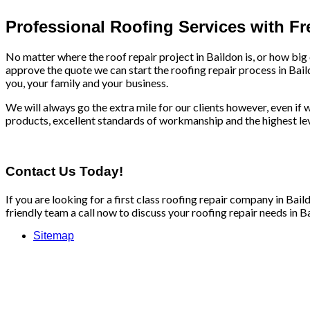
Professional Roofing Services with F
No matter where the roof repair project in Baildon is, or how big
approve the quote we can start the roofing repair process in Bail
you, your family and your business.
We will always go the extra mile for our clients however, even if we
products, excellent standards of workmanship and the highest leve
Contact Us Today!
If you are looking for a first class roofing repair company in Ba
friendly team a call now to discuss your roofing repair needs in Ba
Sitemap