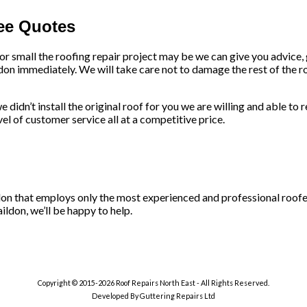
ree Quotes
 or small the roofing repair project may be we can give you advice
don immediately. We will take care not to damage the rest of the ro
 didn’t install the original roof for you we are willing and able to 
l of customer service all at a competitive price.
ildon that employs only the most experienced and professional roofe
ildon, we’ll be happy to help.
Copyright © 2015-2026 Roof Repairs North East - All Rights Reserved.
Developed By Guttering Repairs Ltd