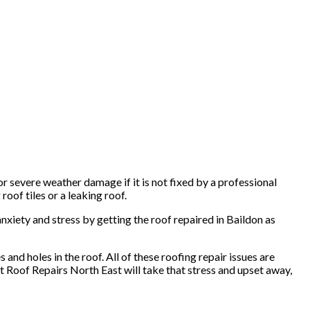
r severe weather damage if it is not fixed by a professional
roof tiles or a leaking roof.
anxiety and stress by getting the roof repaired in Baildon as
and holes in the roof. All of these roofing repair issues are
at Roof Repairs North East will take that stress and upset away,