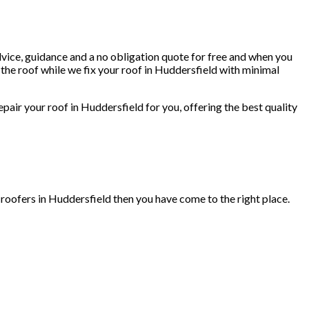
dvice, guidance and a no obligation quote for free and when you
the roof while we fix your roof in Huddersfield with minimal
repair your roof in Huddersfield for you, offering the best quality
 roofers in Huddersfield then you have come to the right place.