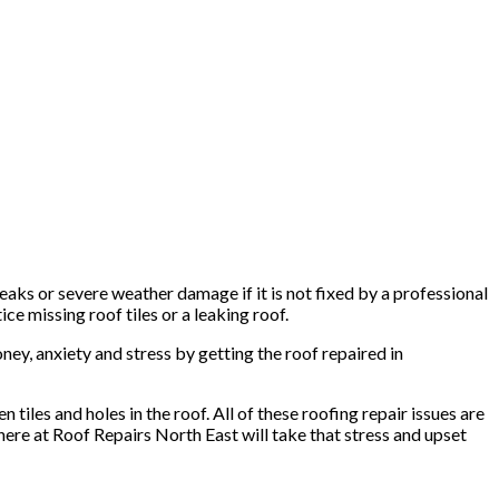
aks or severe weather damage if it is not fixed by a professional
ce missing roof tiles or a leaking roof.
ney, anxiety and stress by getting the roof repaired in
tiles and holes in the roof. All of these roofing repair issues are
 here at Roof Repairs North East will take that stress and upset