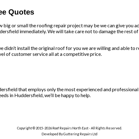
ree Quotes
w big or small the roofing repair project may be we can give you a
dersfield immediately. We will take care not to damage the rest of 
 didn’t install the original roof for you we are willing and able to 
l of customer service all at a competitive price.
ddersfield that employs only the most experienced and professional
eeds in Huddersfield, we’ll be happy to help.
Copyright © 2015-2026 Roof Repairs North East - All Rights Reserved.
Developed By Guttering Repairs Ltd