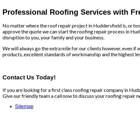
Professional Roofing Services with F
No matter where the roof repair project in Huddersfield is, or ho
approve the quote we can start the roofing repair process in Hud
disruption to you, your family and your business.
We will always go the extra mile for our clients however, even if we
products, excellent standards of workmanship and the highest leve
Contact Us Today!
If you are looking for a first class roofing repair company in Hu
Give our friendly team a call now to discuss your roofing repair n
Sitemap