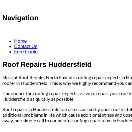
Navigation
Home
Contact Us
Free Quote
Roof Repairs Huddersfield
Here at Roof Repairs North East our roofing repair experts in Hud
roofer in Huddersfield. This is why we highly recommend you call i
The sooner the roofing repair experts arrive to repair your roof i
Huddersfield as quickly as possible.
Roof repairs in Huddersfield are often caused by poor roof install
additional problems in life which cause additional stress and upse
away, one simple call to our helpful roofing repair team in Hudder