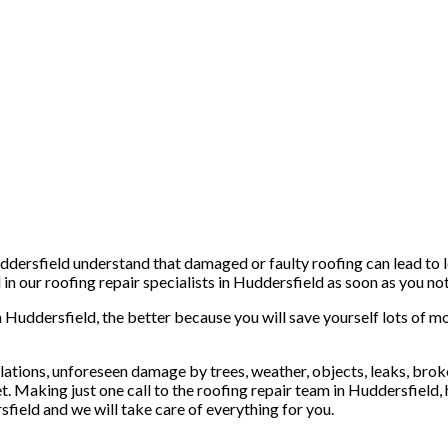
dersfield understand that damaged or faulty roofing can lead to le
n our roofing repair specialists in Huddersfield as soon as you noti
n Huddersfield, the better because you will save yourself lots of mo
ations, unforeseen damage by trees, weather, objects, leaks, broken 
t. Making just one call to the roofing repair team in Huddersfield,
sfield and we will take care of everything for you.